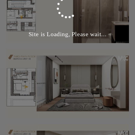
Site is Loading, Please wait...