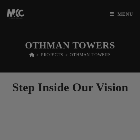
M
K
C
Skip
to
MENU
content
OTHMAN TOWERS
>
PROJECTS
>
OTHMAN TOWERS
Step Inside Our Vision